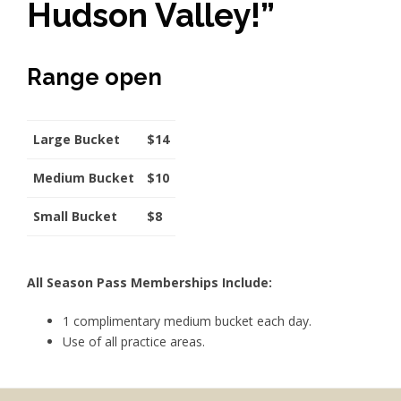
Hudson Valley!”
Range open
Large Bucket
$14
Medium Bucket
$10
Small Bucket
$8
All Season Pass Memberships Include:
1 complimentary medium bucket each day.
Use of all practice areas.