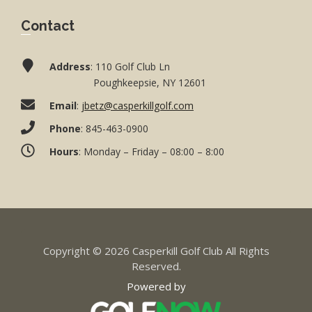
Contact
Address
: 110 Golf Club Ln
Poughkeepsie, NY 12601
Email
:
jbetz@casperkillgolf.com
Phone
: 845-463-0900
Hours
: Monday – Friday – 08:00 – 8:00
Copyright © 2026 Casperkill Golf Club All Rights
Reserved.
Powered by