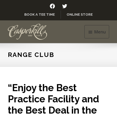
Skip
Skip
FACEBOOK
TWITTER
to
to
BOOK A TEE TIME
ONLINE STORE
main
footer
content
Menu
Casperkill
Golf
Club
RANGE CLUB
“Enjoy the Best
Practice Facility and
the Best Deal in the