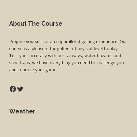
Footer
About The Course
Prepare yourself for an unparalleled golfing experience. Our
course is a pleasure for golfers of any skill level to play.
Test your accuracy with our fairways, water hazards and
sand traps; we have everything you need to challenge you
and improve your game.
Facebook
Twitter
Weather