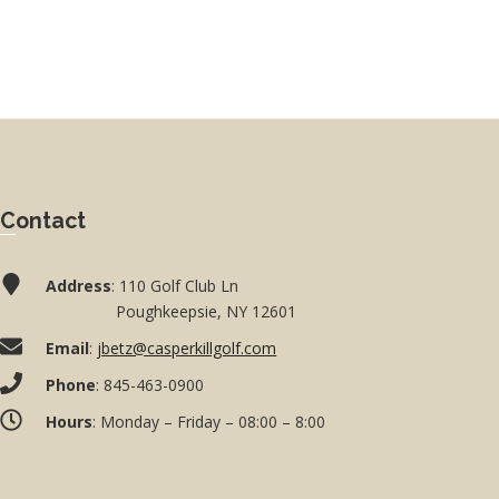
Contact
Address
: 110 Golf Club Ln
Poughkeepsie, NY 12601
Email
:
jbetz@casperkillgolf.com
Phone
: 845-463-0900
Hours
: Monday – Friday – 08:00 – 8:00