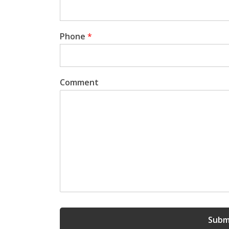
Phone
*
Comment
Subm