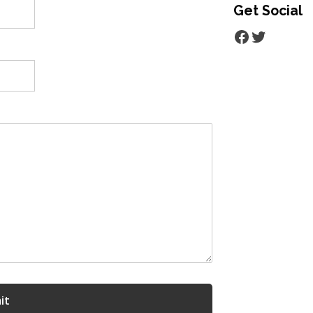
Get Social
Facebook
Twitter
it