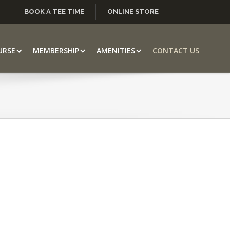
BOOK A TEE TIME
ONLINE STORE
URSE
MEMBERSHIP
AMENITIES
CONTACT US