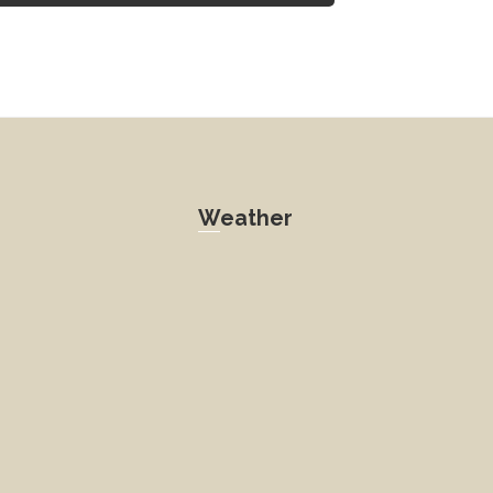
Weather