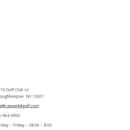
110 Golf Club Ln
oughkeepsie, NY 12601
z@casperkillgolf.com
5-463-0900
nday – Friday – 08:00 – 8:00