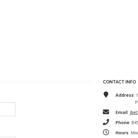
CONTACT INFO
Address
: 
P
Email
:
jbet
Phone
: 84
Hours
: Mo