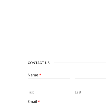
CONTACT US
Name
*
First
Last
Email
*