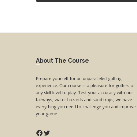
Footer
About The Course
Prepare yourself for an unparalleled golfing
experience. Our course is a pleasure for golfers of
any skill level to play. Test your accuracy with our
fairways, water hazards and sand traps; we have
everything you need to challenge you and improve
your game.
Facebook
Twitter