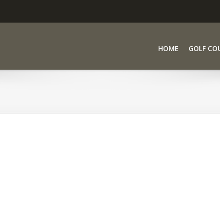
HOME
GOLF CO